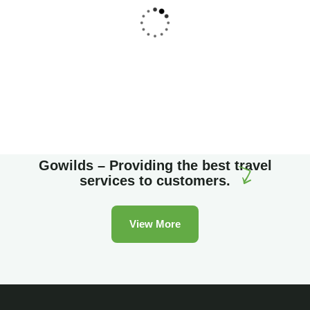
Family Appartment
Wildlife
Gowilds – Providing the best travel
services to customers.
View More