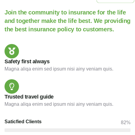
Join the community to insurance for the life
and together make the life best. We providing
the best insurance policy to customers.
Safety first always
Magna aliqa enim sed ipsum nisi ainy veniam quis.
Trusted travel guide
Magna aliqa enim sed ipsum nisi ainy veniam quis.
Saticfied Clients
82%