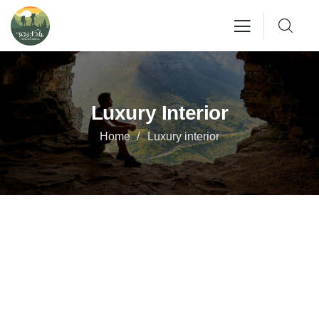
Luxury Interior
Home
Luxury interior