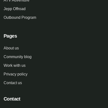
ATV Adventure
Jepp Offroad
Outbound Program
Pages
About us
Community blog
Work with us
Privacy policy
Contact us
Contact