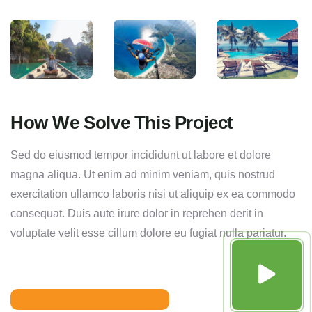
How We Solve This Project
Sed do eiusmod tempor incididunt ut labore et dolore
magna aliqua. Ut enim ad minim veniam, quis nostrud
exercitation ullamco laboris nisi ut aliquip ex ea commodo
consequat. Duis aute irure dolor in reprehen derit in
voluptate velit esse cillum dolore eu fugiat nulla pariatur.