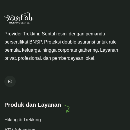
Provider Trekking Sentul resmi dengan pemandu
bersertifikat BNSP. Proteksi double asuransi untuk rute
pemula, keluarga, hingga corporate gathering. Layanan
privat, profesional, dan pemberdayaan lokal.
Produk dan Layanan
Hiking & Trekking