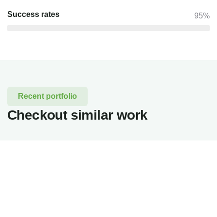
Success rates
95%
Recent portfolio
Checkout similar work