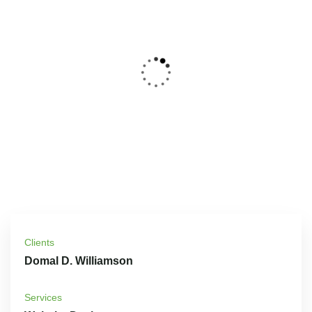
Clients
Domal D. Williamson
Services