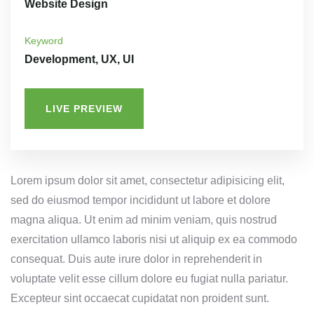
Website Design
Keyword
Development, UX, UI
LIVE PREVIEW
Lorem ipsum dolor sit amet, consectetur adipisicing elit,
sed do eiusmod tempor incididunt ut labore et dolore
magna aliqua. Ut enim ad minim veniam, quis nostrud
exercitation ullamco laboris nisi ut aliquip ex ea commodo
consequat. Duis aute irure dolor in reprehenderit in
voluptate velit esse cillum dolore eu fugiat nulla pariatur.
Excepteur sint occaecat cupidatat non proident sunt.