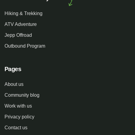
Hiking & Trekking
ATV Adventure
Jepp Offroad
Outbound Program
Pages
About us
Community blog
Work with us
Privacy policy
Contact us