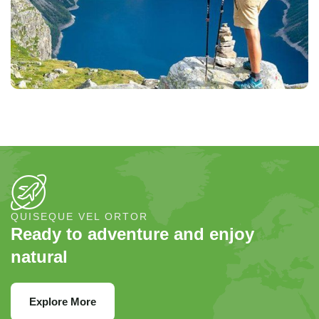
QUISEQUE VEL ORTOR
Ready to adventure and enjoy
natural
Explore More