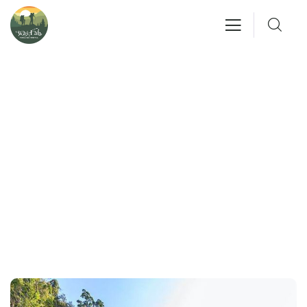
Gallery
People Don’t Take, Trips Take People.