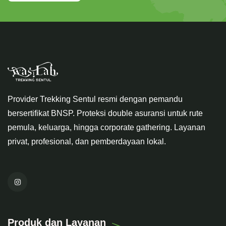
Provider Trekking Sentul resmi dengan pemandu
bersertifikat BNSP. Proteksi double asuransi untuk rute
pemula, keluarga, hingga corporate gathering. Layanan
privat, profesional, dan pemberdayaan lokal.
Produk dan Layanan